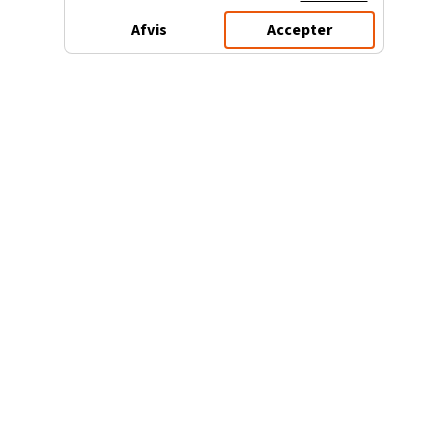
Afvis
Accepter
3