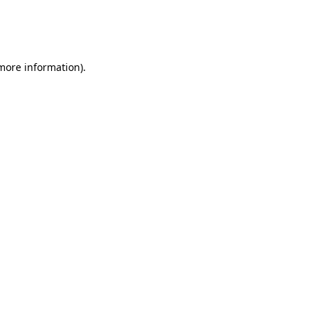
 more information)
.