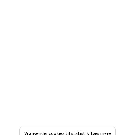
Vi anvender cookies til statistik
Læs mere