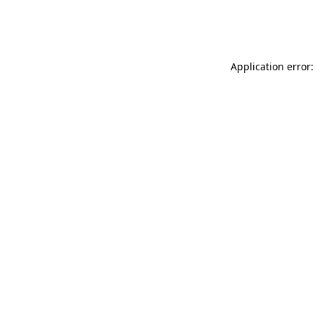
Application error