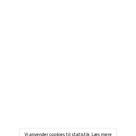
Vi anvender cookies til statistik
Læs mere