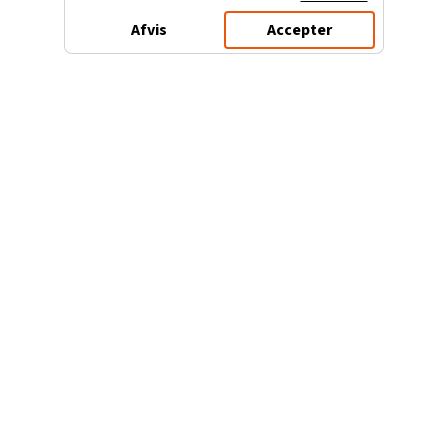
Afvis
Accepter
3