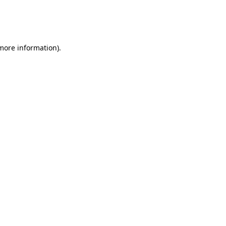
 more information)
.