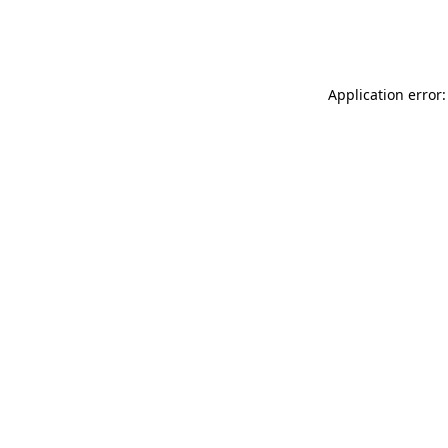
Application error