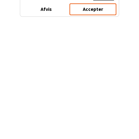
Afvis
Accepter
3