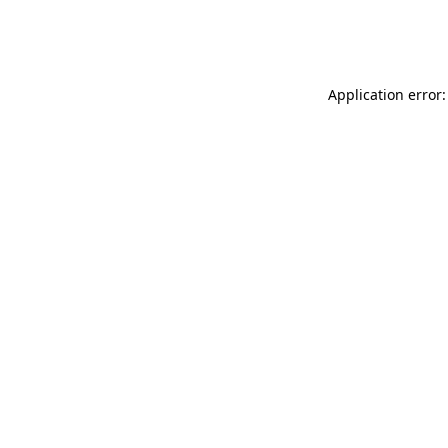
Application error