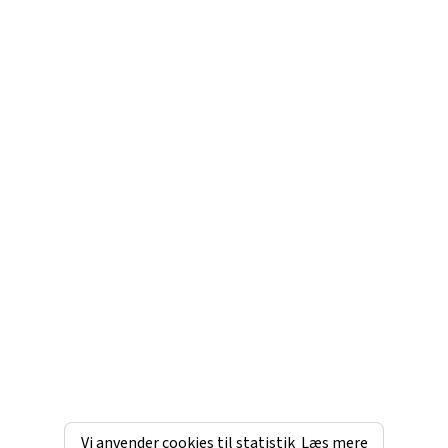
Vi anvender cookies til statistik
Læs mere