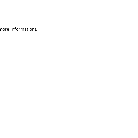
 more information)
.