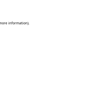
 more information)
.