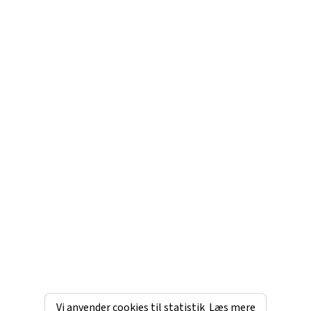
Vi anvender cookies til statistik
Læs mere