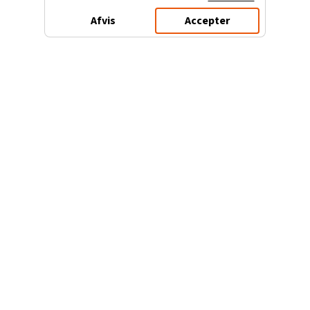
Afvis
Accepter
3