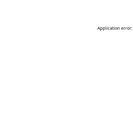
Application error