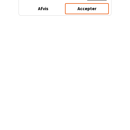
Afvis
Accepter
3