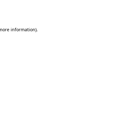
 more information)
.