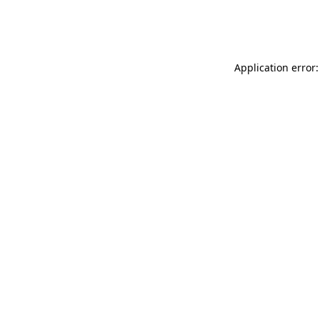
Application error