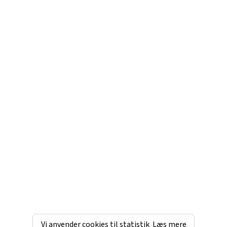
Vi anvender cookies til statistik
Læs mere