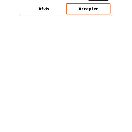
Afvis
Accepter
3