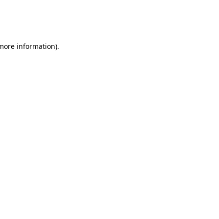
 more information)
.