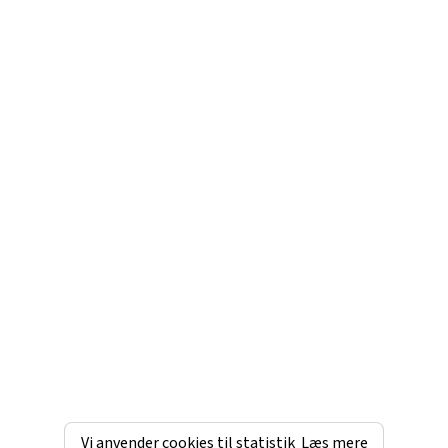
Vi anvender cookies til statistik
Læs mere