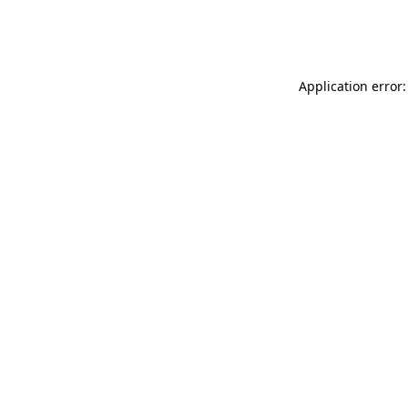
Application error