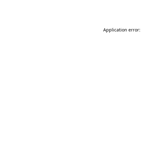
Application error