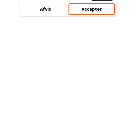
Afvis
Accepter
3