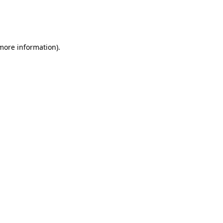
 more information)
.