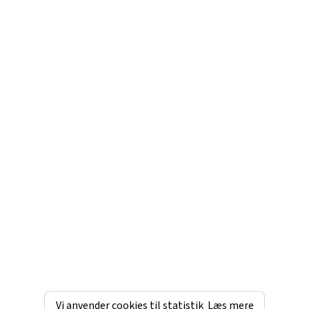
Vi anvender cookies til statistik
Læs mere