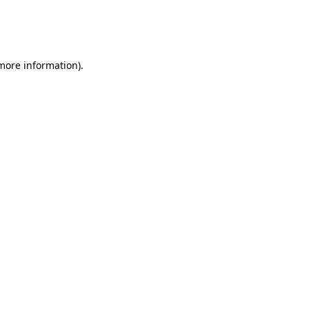
 more information)
.