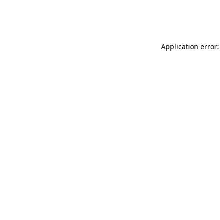
Application error