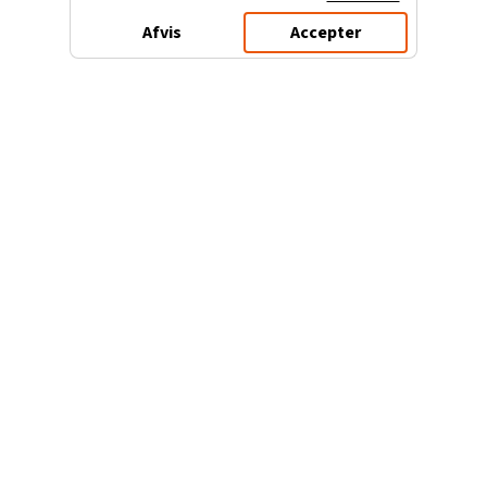
Afvis
Accepter
3