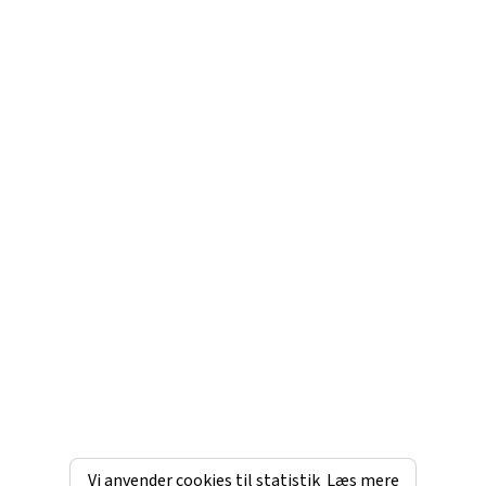
Vi anvender cookies til statistik
Læs mere