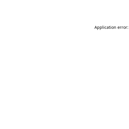
Application error