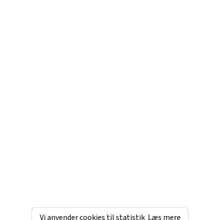
Vi anvender cookies til statistik
Læs mere