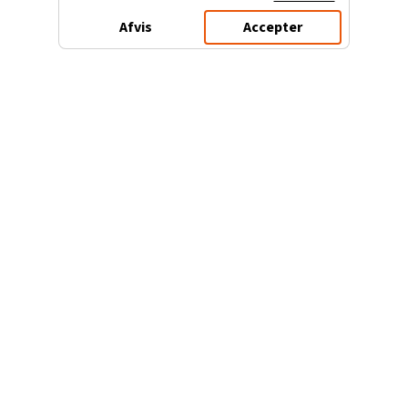
Afvis
Accepter
3