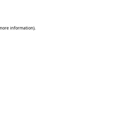
 more information)
.