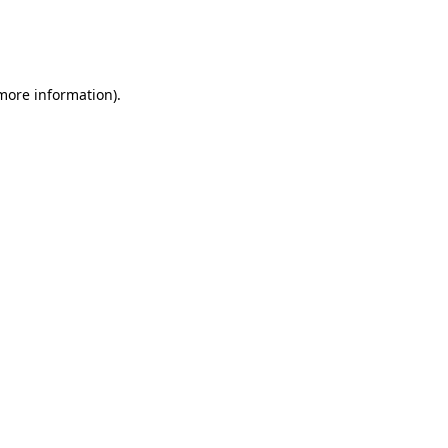
 more information)
.