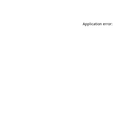
Application error