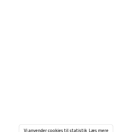
Vi anvender cookies til statistik
Læs mere