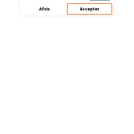
Afvis
Accepter
3