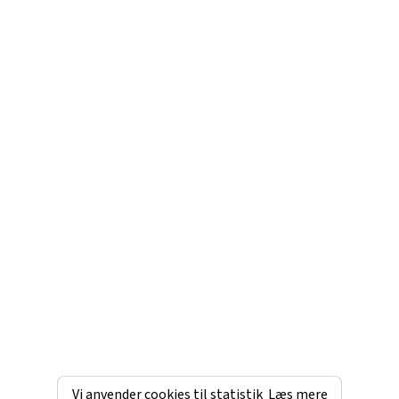
Vi anvender cookies til statistik
Læs mere