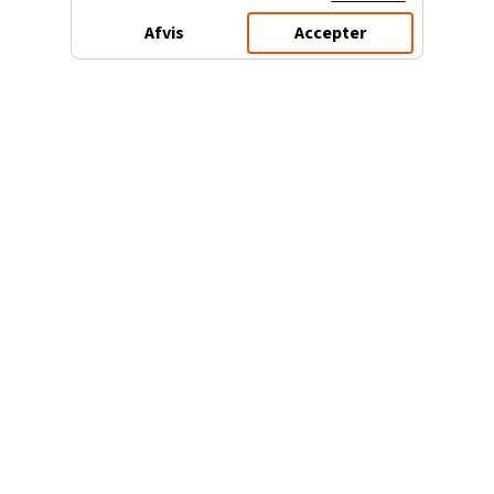
Afvis
Accepter
3