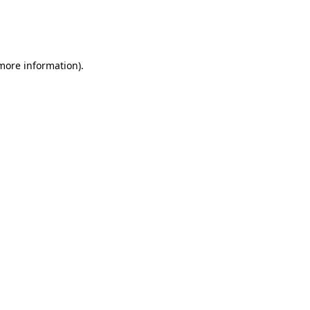
 more information)
.