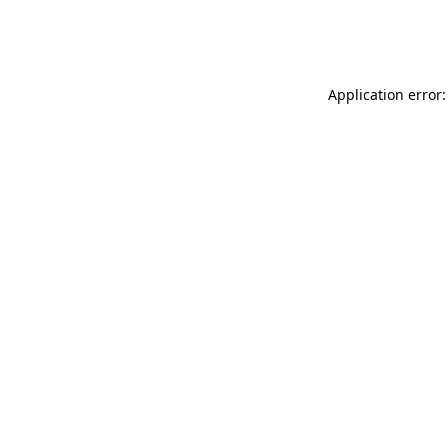
Application error