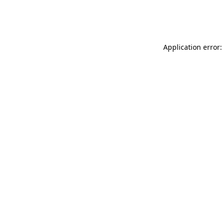
Application error