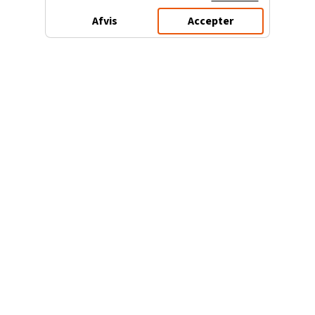
Afvis
Accepter
3