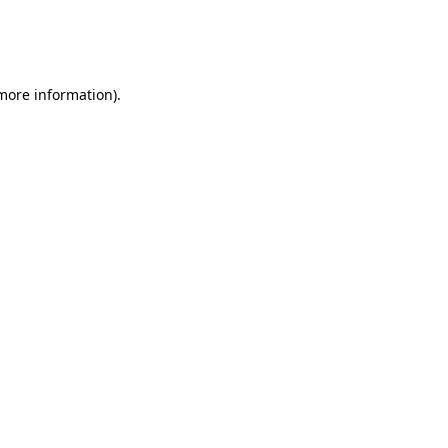
 more information)
.