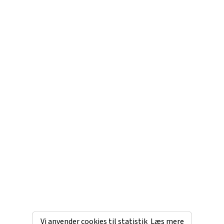
Vi anvender cookies til statistik
Læs mere