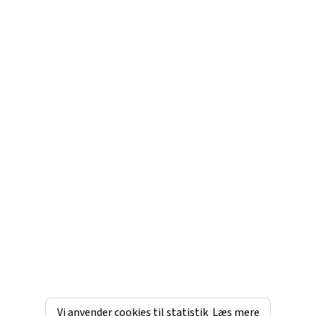
Vi anvender cookies til statistik
Læs mere