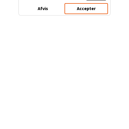
Afvis
Accepter
3