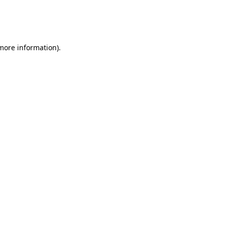
 more information)
.