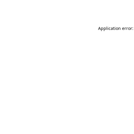
Application error