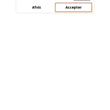
Afvis
Accepter
3