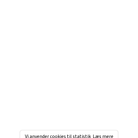
Vi anvender cookies til statistik
Læs mere