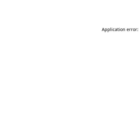
Application error