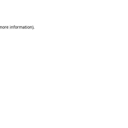
 more information)
.