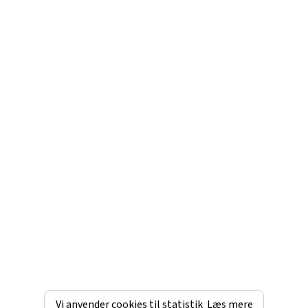
Vi anvender cookies til statistik
Læs mere