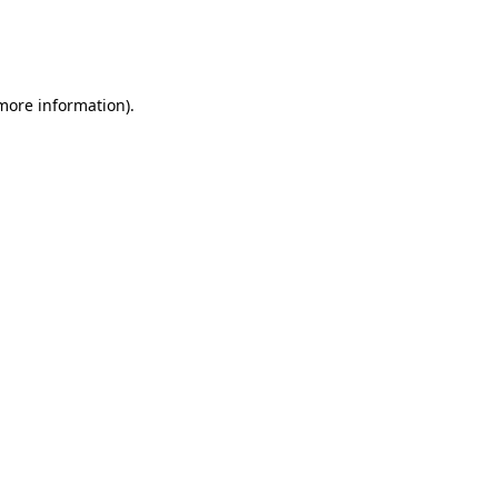
 more information)
.