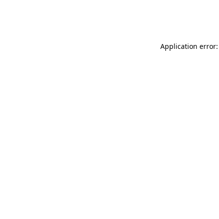
Application error