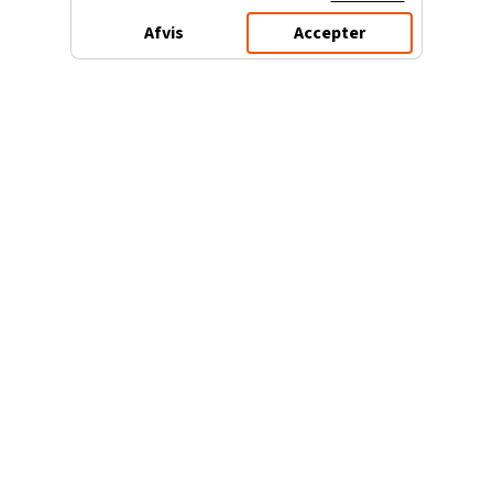
Afvis
Accepter
3