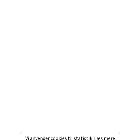
Vi anvender cookies til statistik
Læs mere