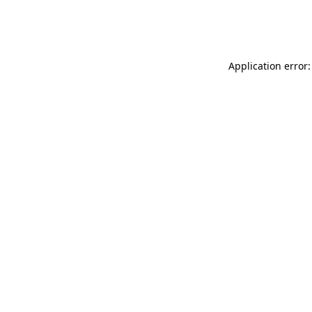
Application error