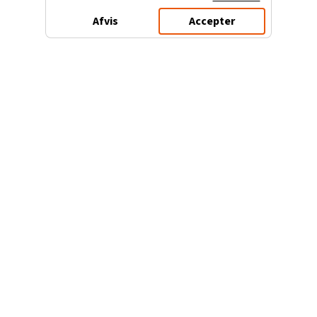
Afvis
Accepter
3