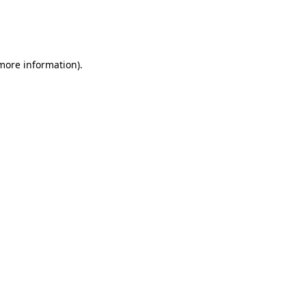
 more information)
.