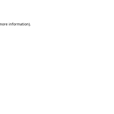
 more information)
.