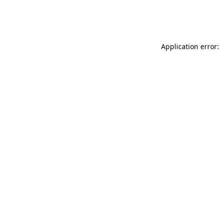
Application error