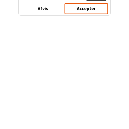
Afvis
Accepter
3