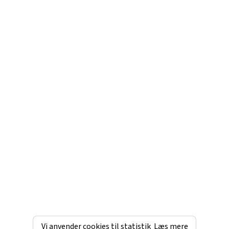
Vi anvender cookies til statistik
Læs mere