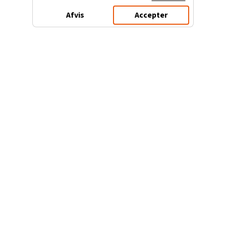
Afvis
Accepter
3