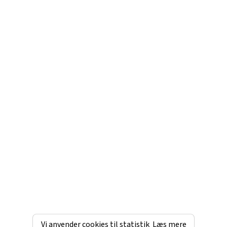
Vi anvender cookies til statistik
Læs mere