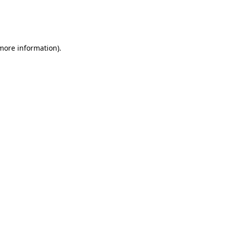
 more information)
.