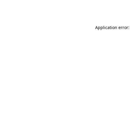
Application error