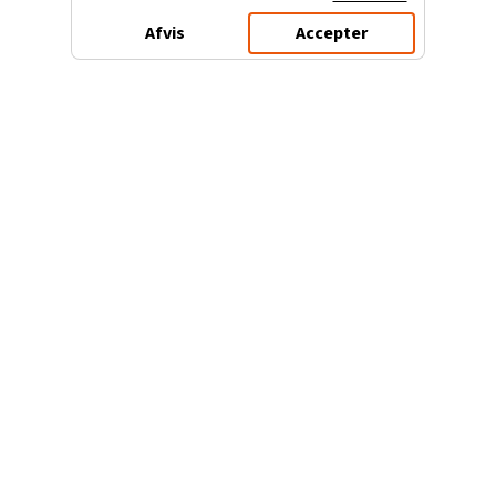
Afvis
Accepter
3