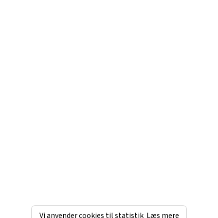
Vi anvender cookies til statistik
Læs mere