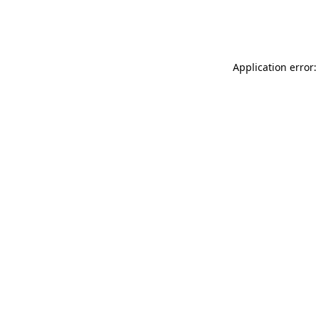
Application error