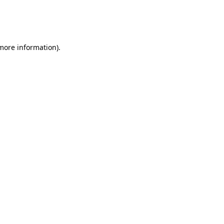
 more information)
.