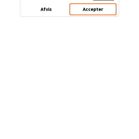
Afvis
Accepter
3