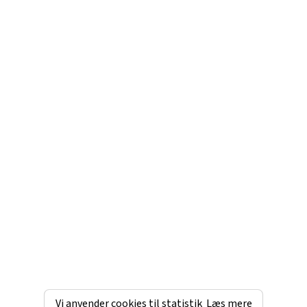
Vi anvender cookies til statistik
Læs mere