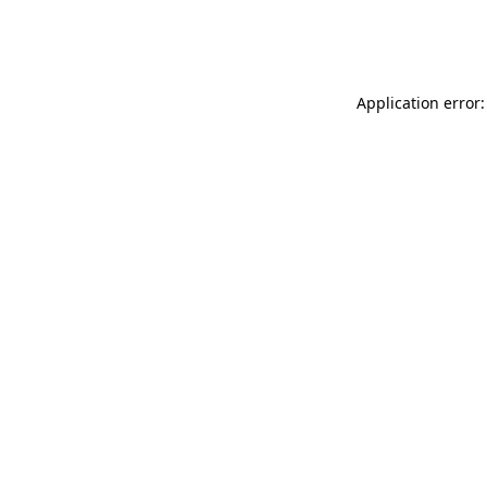
Application error