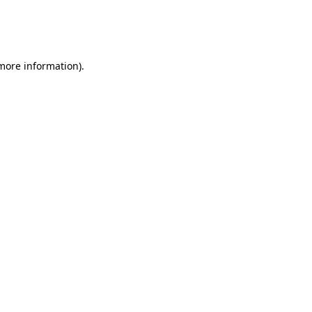
 more information)
.