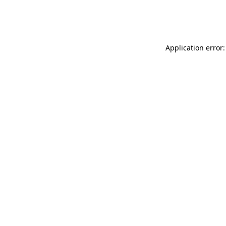
Application error