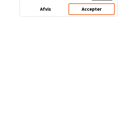
Afvis
Accepter
3