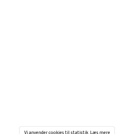
Vi anvender cookies til statistik
Læs mere