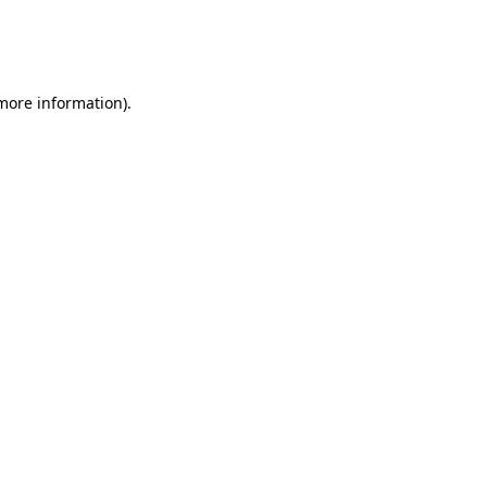
 more information)
.