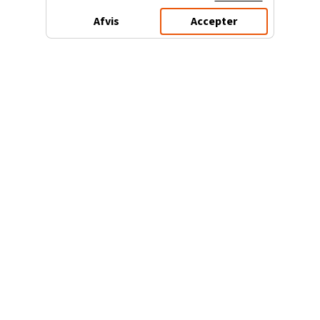
Afvis
Accepter
3