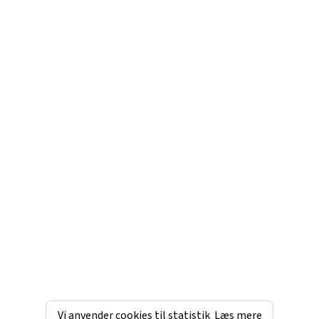
Vi anvender cookies til statistik
Læs mere