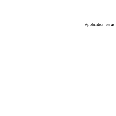
Application error