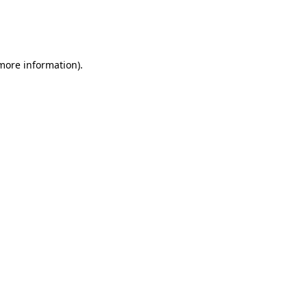
 more information)
.