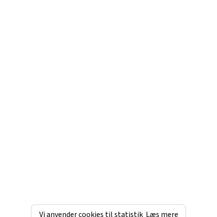
Vi anvender cookies til statistik
Læs mere