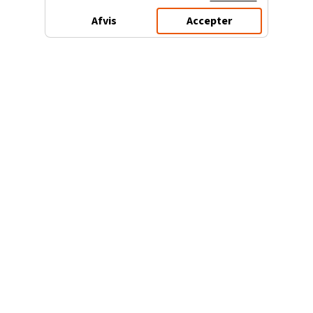
Afvis
Accepter
3