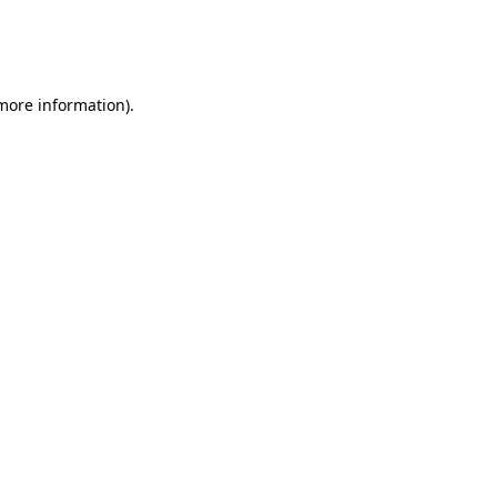
 more information)
.