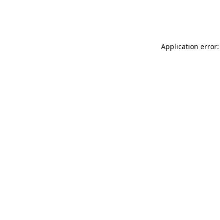
Application error