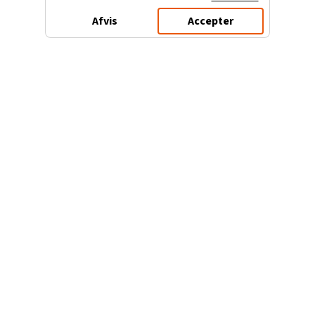
Afvis
Accepter
3