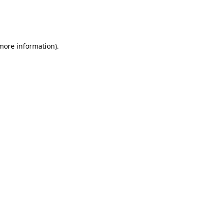
 more information)
.