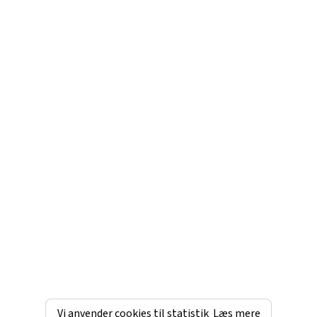
Vi anvender cookies til statistik
Læs mere