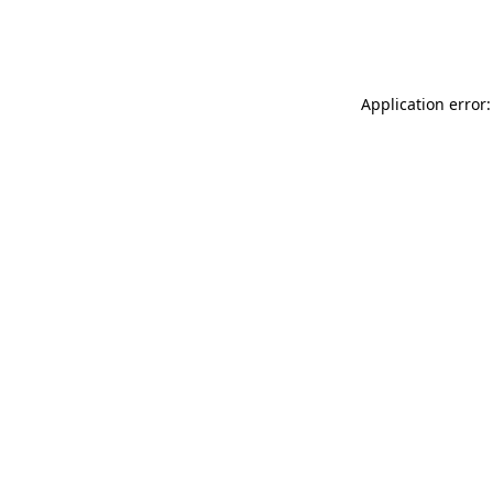
Application error