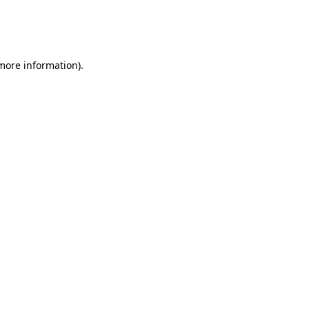
 more information)
.