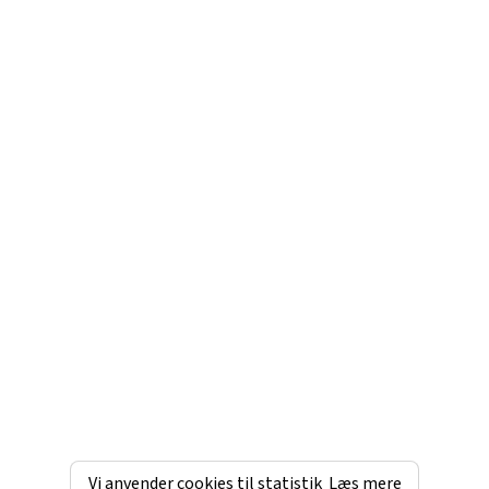
Vi anvender cookies til statistik
Læs mere