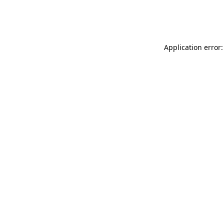
Application error