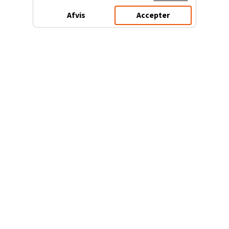
Afvis
Accepter
3