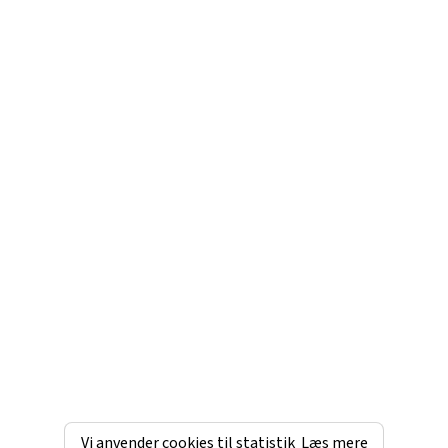
Vi anvender cookies til statistik
Læs mere