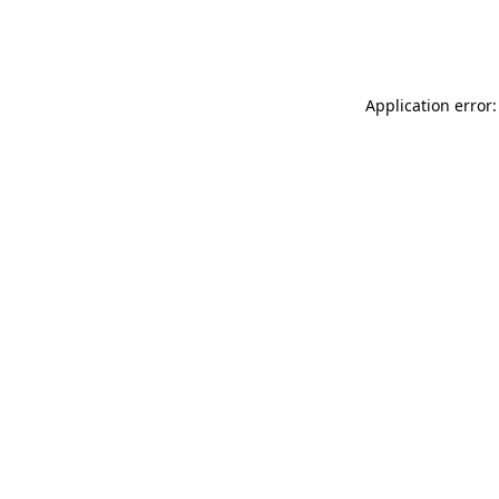
Application error