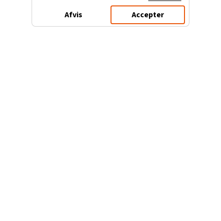
Afvis
Accepter
3