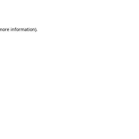
 more information)
.