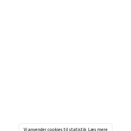
Vi anvender cookies til statistik
Læs mere