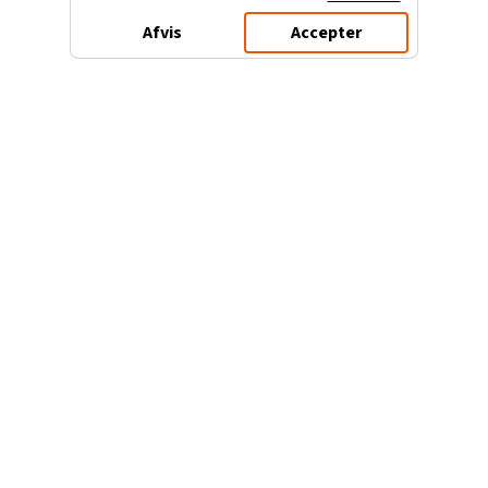
Afvis
Accepter
3