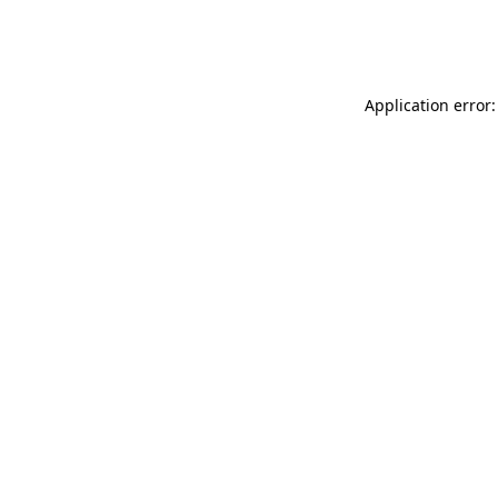
Application error