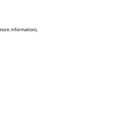
 more information)
.