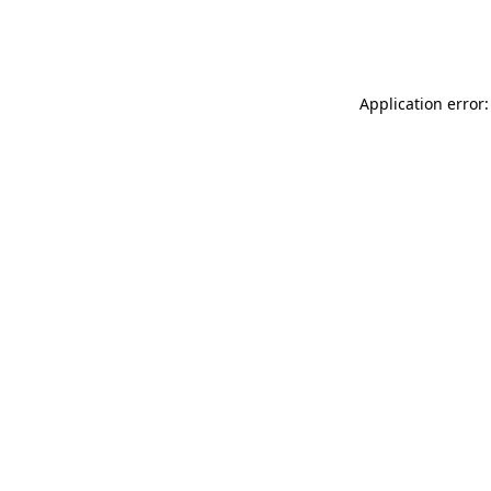
Application error