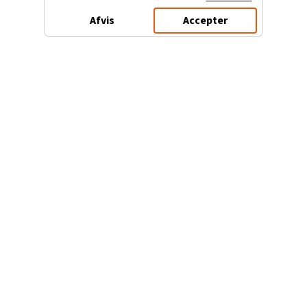
Afvis
Accepter
3