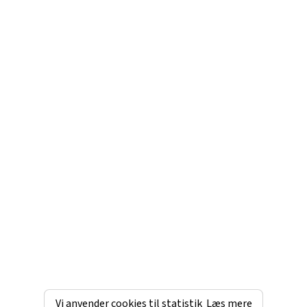
Vi anvender cookies til statistik
Læs mere