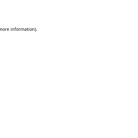
 more information)
.