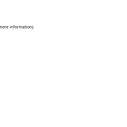
 more information)
.