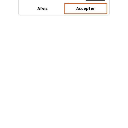
Afvis
Accepter
3