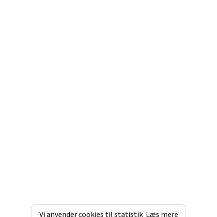
Vi anvender cookies til statistik
Læs mere