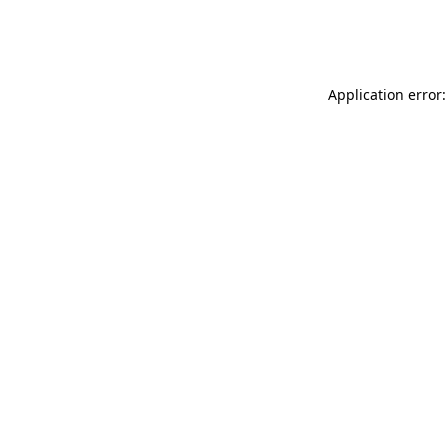
Application error