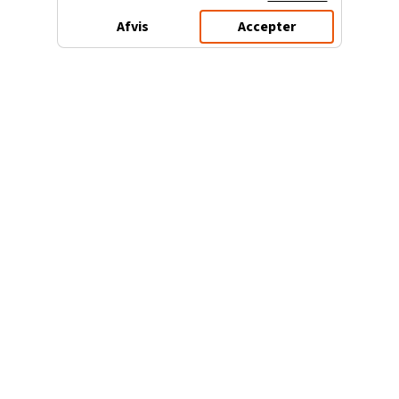
Afvis
Accepter
3