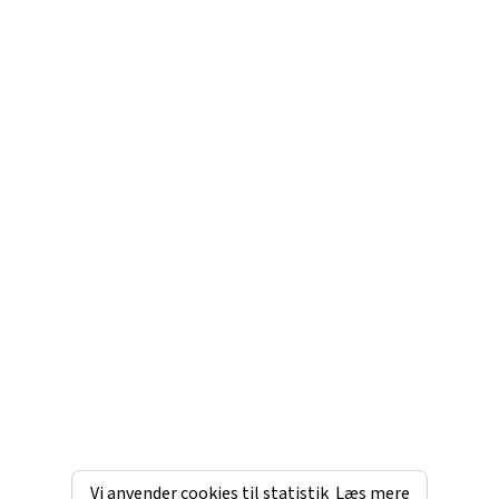
Vi anvender cookies til statistik
Læs mere