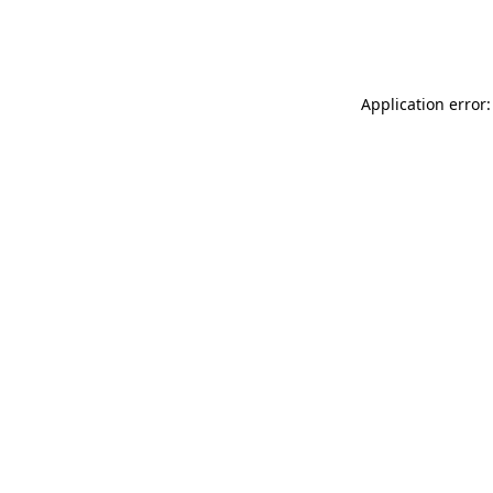
Application error