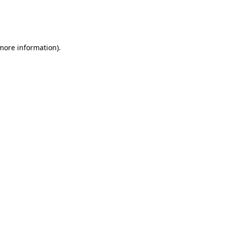
 more information)
.