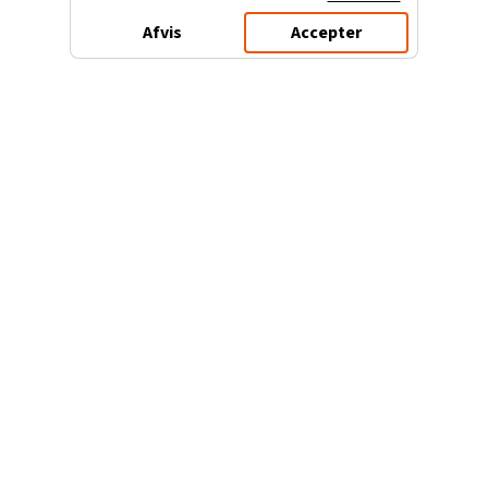
Afvis
Accepter
3