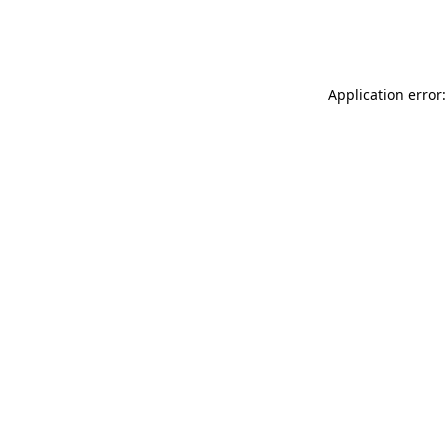
Application error