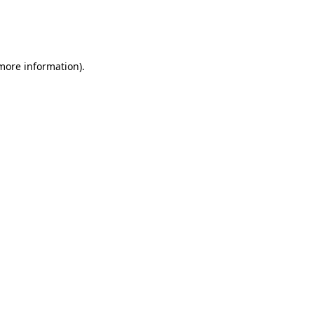
 more information)
.