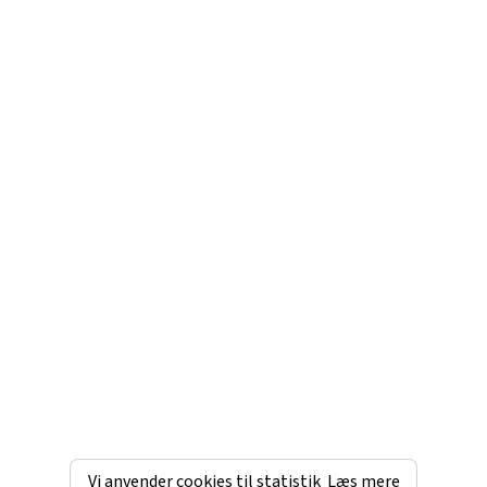
Vi anvender cookies til statistik
Læs mere