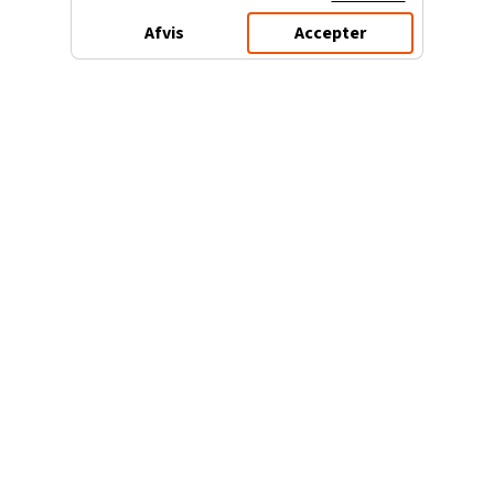
Afvis
Accepter
3