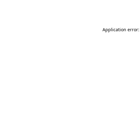
Application error