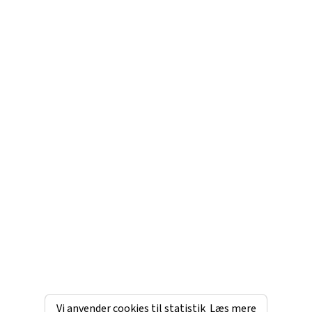
Vi anvender cookies til statistik
Læs mere