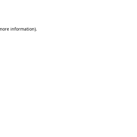
 more information)
.